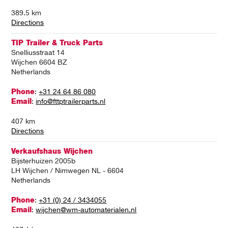
389.5 km
Directions
TIP Trailer & Truck Parts
Snelliusstraat 14
Wijchen 6604 BZ
Netherlands
Phone
:
+31 24 64 86 080
Email
:
info@fttptrailerparts.nl
407 km
Directions
Verkaufshaus Wijchen
Bijsterhuizen 2005b
LH Wijchen / Nimwegen NL - 6604
Netherlands
Phone
:
+31 (0) 24 / 3434055
Email
:
wijchen@wm-automaterialen.nl