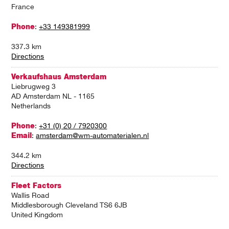
France
Phone
:
+33 149381999
337.3 km
Directions
Verkaufshaus Amsterdam
Liebrugweg 3
AD Amsterdam NL - 1165
Netherlands
Phone
:
+31 (0) 20 / 7920300
Email
:
amsterdam@wm-automaterialen.nl
344.2 km
Directions
Fleet Factors
Wallis Road
Middlesborough Cleveland TS6 6JB
United Kingdom