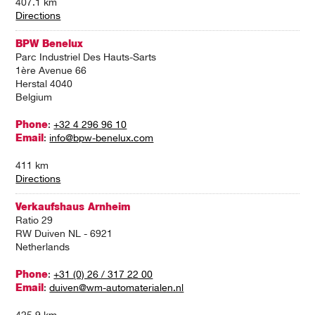
407.1 km
Directions
BPW Benelux
Parc Industriel Des Hauts-Sarts
1ère Avenue 66
Herstal 4040
Belgium
Phone
:
+32 4 296 96 10
Email
:
info@bpw-benelux.com
411 km
Directions
Verkaufshaus Arnheim
Ratio 29
RW Duiven NL - 6921
Netherlands
Phone
:
+31 (0) 26 / 317 22 00
Email
:
duiven@wm-automaterialen.nl