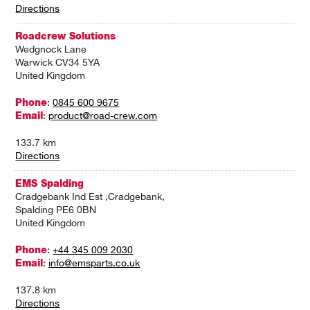
Directions
Roadcrew Solutions
Wedgnock Lane
Warwick CV34 5YA
United Kingdom
Phone
:
0845 600 9675
Email
:
product@road-crew.com
133.7 km
Directions
EMS Spalding
Cradgebank Ind Est ,Cradgebank,
Spalding PE6 0BN
United Kingdom
Phone
:
+44 345 009 2030
Email
:
info@emsparts.co.uk
137.8 km
Directions