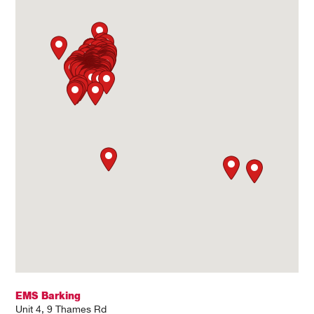
EMS Barking
Unit 4, 9 Thames Rd