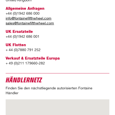
United Kingdom
Allgemeine Anfragen
+44 (0)1942 686 000
info@fontainefifthwheel.com
sales@fontainefifthwheel.com
UK Ersatzteile
+44 (0)1942 686 001
UK Flotten
+ 44 (0)7880 791 252
Verkauf & Ersatzteile Europa
+ 49 (0)211 179660-282
HÄNDLERNETZ
Finden Sie den nächstliegende autorisierten Fontaine
Händler