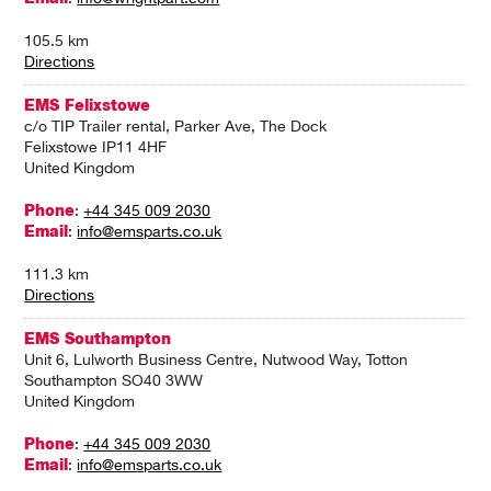
105.5 km
Directions
EMS Felixstowe
c/o TIP Trailer rental, Parker Ave, The Dock
Felixstowe IP11 4HF
United Kingdom
Phone
:
+44 345 009 2030
Email
:
info@emsparts.co.uk
111.3 km
Directions
EMS Southampton
Unit 6, Lulworth Business Centre, Nutwood Way, Totton
Southampton SO40 3WW
United Kingdom
Phone
:
+44 345 009 2030
Email
:
info@emsparts.co.uk