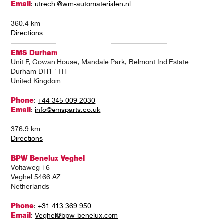
Email
:
utrecht@wm-automaterialen.nl
360.4 km
Directions
EMS Durham
Unit F, Gowan House, Mandale Park, Belmont Ind Estate
Durham DH1 1TH
United Kingdom
Phone
:
+44 345 009 2030
Email
:
info@emsparts.co.uk
376.9 km
Directions
BPW Benelux Veghel
Voltaweg 16
Veghel 5466 AZ
Netherlands
Phone
:
+31 413 369 950
Email
:
Veghel@bpw-benelux.com