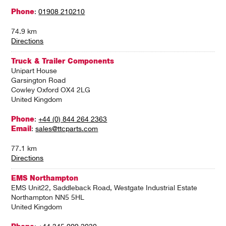
Phone
:
01908 210210
74.9 km
Directions
Truck & Trailer Components
Unipart House
Garsington Road
Cowley Oxford OX4 2LG
United Kingdom
Phone
:
+44 (0) 844 264 2363
Email
:
sales@ttcparts.com
77.1 km
Directions
EMS Northampton
EMS Unit22, Saddleback Road, Westgate Industrial Estate
Northampton NN5 5HL
United Kingdom