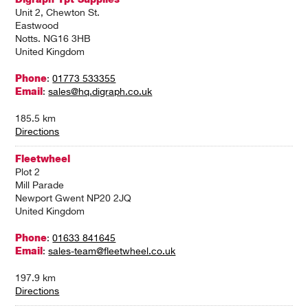
Unit 2, Chewton St.
Eastwood
Notts. NG16 3HB
United Kingdom
Phone
:
01773 533355
Email
:
sales@hq.digraph.co.uk
185.5 km
Directions
Fleetwheel
Plot 2
Mill Parade
Newport Gwent NP20 2JQ
United Kingdom
Phone
:
01633 841645
Email
:
sales-team@fleetwheel.co.uk
197.9 km
Directions