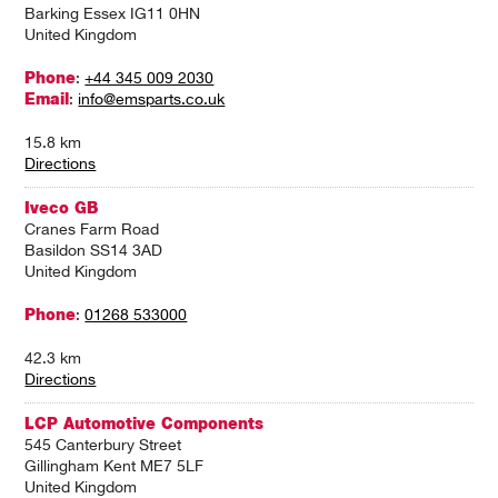
Barking Essex IG11 0HN
United Kingdom
Phone
:
+44 345 009 2030
Email
:
info@emsparts.co.uk
15.8 km
Directions
Iveco GB
Cranes Farm Road
Basildon SS14 3AD
United Kingdom
Phone
:
01268 533000
42.3 km
Directions
LCP Automotive Components
545 Canterbury Street
Gillingham Kent ME7 5LF
United Kingdom