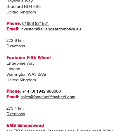
Roysdale Way
Bradford BD4 6SE
United Kingdom
Phone
:
01908 921531
Email
:
investors@allianceautomotive.eu
272.6 km
Directions
Fontaine Fifth Wheel
Enterprise Way
Lowton
Warrington WA3 2AG
United Kingdom
Phone
:
+44 (0) 1942 686000
Email
:
sales@fontainefifthwheel.com
273.4 km
Directions
EMS Simonswood