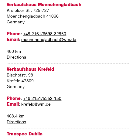
Verkaufshaus Moenchengladbach
Krefelder Str. 725-727
Moenchengladbach 41066
Germany
Phone
:
+49 2161/6698-32950
Email
:
moenchengladbach@wm.de
460 km
Directions
Verkaufshaus Krefeld
Bischofstr. 98
Krefeld 47809
Germany
Phone
:
+49 2151/5352-150
Email
:
krefeld@wm.de
468.4 km
Directions
Transpec Dublin