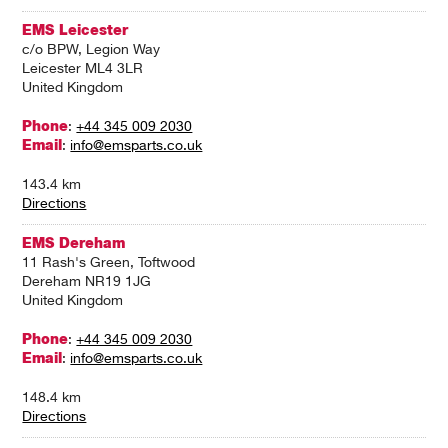
EMS Leicester
c/o BPW, Legion Way
Leicester ML4 3LR
United Kingdom
Phone
:
+44 345 009 2030
Email
:
info@emsparts.co.uk
143.4 km
Directions
EMS Dereham
11 Rash's Green, Toftwood
Dereham NR19 1JG
United Kingdom
Phone
:
+44 345 009 2030
Email
:
info@emsparts.co.uk
148.4 km
Directions