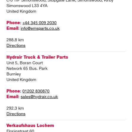
c/o TIP Simonswood, Stopgate Lane, Simonswood, Kirby
Simonswood L33 4YA
United Kingdom
Phone
:
+44 345 009 2030
Email
:
info@emsparts.co.uk
288.8 km
Directions
Hydrair Truck & Trailer Parts
Unit 5, Boran Court
Network 65 Bus. Park
Burnley
United Kingdom
Phone
:
01202 830870
Email
:
sales@hydrair.co.uk
292.3 km
Directions
Verkaufshaus Lochem
Florijnstraat 60