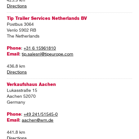
425.9 km
Directions
Tip Trailer Services Netherlands BV
Postbus 3064
Venlo 5902 RB
The Netherlands
Phone
:
+31 6 15961810
Email
:
tip.salesnl@tipeurope.com
436.8 km
Directions
Verkaufshaus Aachen
Lukasstraße 15
Aachen 52070
Germany
Phone
:
+49 241/51545-0
Email
:
aachen@wm.de
441.8 km
Directions