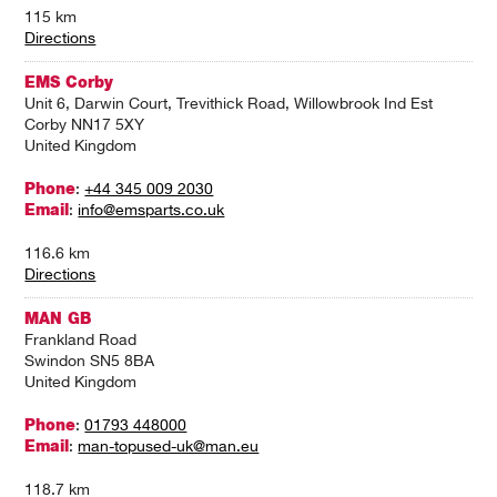
115 km
Directions
EMS Corby
Unit 6, Darwin Court, Trevithick Road, Willowbrook Ind Est
Corby NN17 5XY
United Kingdom
Phone
:
+44 345 009 2030
Email
:
info@emsparts.co.uk
116.6 km
Directions
MAN GB
Frankland Road
Swindon SN5 8BA
United Kingdom
Phone
:
01793 448000
Email
:
man-topused-uk@man.eu
118.7 km