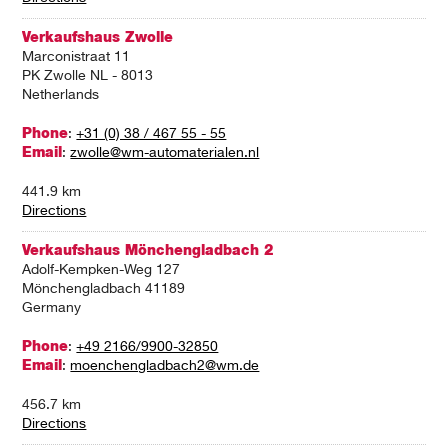
Verkaufshaus Zwolle
Marconistraat 11
PK Zwolle NL - 8013
Netherlands
Phone
:
+31 (0) 38 / 467 55 - 55
Email
:
zwolle@wm-automaterialen.nl
441.9 km
Directions
Verkaufshaus Mönchengladbach 2
Adolf-Kempken-Weg 127
Mönchengladbach 41189
Germany
Phone
:
+49 2166/9900-32850
Email
:
moenchengladbach2@wm.de
456.7 km
Directions