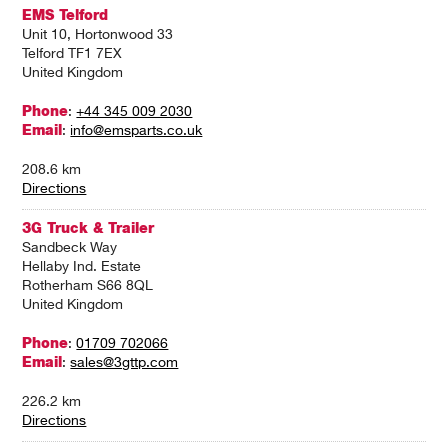
EMS Telford
Unit 10, Hortonwood 33
Telford TF1 7EX
United Kingdom
Phone
:
+44 345 009 2030
Email
:
info@emsparts.co.uk
208.6 km
Directions
3G Truck & Trailer
Sandbeck Way
Hellaby Ind. Estate
Rotherham S66 8QL
United Kingdom
Phone
:
01709 702066
Email
:
sales@3gttp.com
226.2 km
Directions