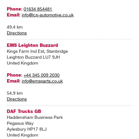
Phone
:
01634 854481
Email
:
info@lcp-automotive.co.uk
49.4 km
Directions
EMS Leighton Buzzard
Kings Farm Ind Est, Stanbridge
Leighton Buzzard LU7 9JH
United Kingdom
Phone
:
+44 345 009 2030
Email
:
info@emsparts.co.uk
54.9 km
Directions
DAF Trucks GB
Haddensham Business Park
Pegasus Way
Aylesbury HP17 8LJ
United Kingdom