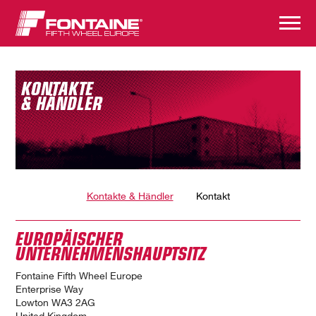
KONTAKTE
& HÄNDLER
Kontakte & Händler
Kontakt
EUROPÄISCHER
UNTERNEHMENSHAUPTSITZ
Fontaine Fifth Wheel Europe
Enterprise Way
Lowton WA3 2AG