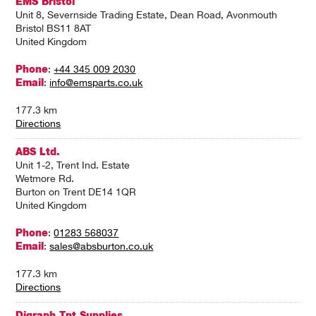
EMS Bristol
Unit 8, Severnside Trading Estate, Dean Road, Avonmouth
Bristol BS11 8AT
United Kingdom
Phone
:
+44 345 009 2030
Email
:
info@emsparts.co.uk
177.3 km
Directions
ABS Ltd.
Unit 1-2, Trent Ind. Estate
Wetmore Rd.
Burton on Trent DE14 1QR
United Kingdom
Phone
:
01283 568037
Email
:
sales@absburton.co.uk
177.3 km
Directions
Digraph Tpt Supplies