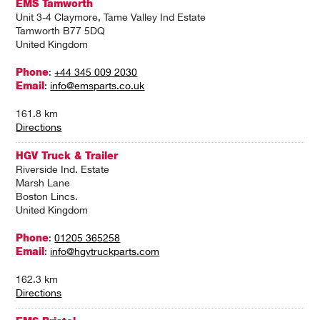
EMS Tamworth
Unit 3-4 Claymore, Tame Valley Ind Estate
Tamworth B77 5DQ
United Kingdom
Phone
:
+44 345 009 2030
Email
:
info@emsparts.co.uk
161.8 km
Directions
HGV Truck & Trailer
Riverside Ind. Estate
Marsh Lane
Boston Lincs.
United Kingdom
Phone
:
01205 365258
Email
:
info@hgvtruckparts.com
162.3 km
Directions