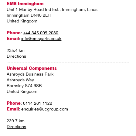
EMS Immingham
Unit 1 Manby Road Ind Est., Immingham, Lincs
Immingham DN40 2LH
United Kingdom
Phone
:
+44 345 009 2030
Email
:
info@emsparts.co.uk
235.4 km
Directions
Universal Components
Ashroyds Business Park
Ashroyds Way
Barnsley S74 9SB
United Kingdom
Phone
:
0114 261 1122
Email
:
enquiries@ucgroup.com
239.7 km
Directions