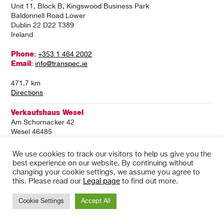
Unit 11, Block B, Kingswood Business Park
Baldonnell Road Lower
Dublin 22 D22 T389
Ireland
Phone
:
+353 1 464 2002
Email
:
info@transpec.ie
471.7 km
Directions
Verkaufshaus Wesel
Am Schornacker 42
Wesel 46485
Germany
We use cookies to track our visitors to help us give you the
Phone
:
+49 281/816-37500
best experience on our website. By continuing without
Email
:
wesel@wm.de
changing your cookie settings, we assume you agree to
this. Please read our
Legal page
to find out more.
471.7 km
Directions
Cookie Settings
Accept All
Transpec Greenogue