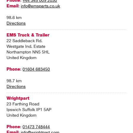
Phone
:
+44 345 009 2030
Email
:
info@emsparts.co.uk
98.6 km
Directions
EMS Truck & Trailer
22 Saddleback Rd.
Westgate Ind. Estate
Northampton NN5 5HL
United Kingdom
Phone
:
01604 683450
98.7 km
Directions
Wrightpart
23 Farthing Road
Ipswich Suffolk IP1 5AP
United Kingdom
Phone
:
01473 748444
Email
:
info@wrightpart.com