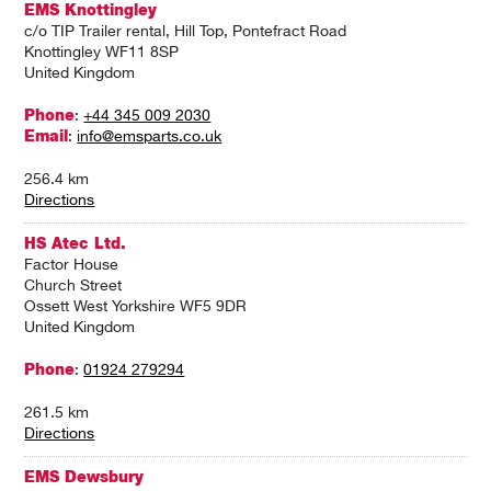
EMS Knottingley
c/o TIP Trailer rental, Hill Top, Pontefract Road
Knottingley WF11 8SP
United Kingdom
Phone
:
+44 345 009 2030
Email
:
info@emsparts.co.uk
256.4 km
Directions
HS Atec Ltd.
Factor House
Church Street
Ossett West Yorkshire WF5 9DR
United Kingdom
Phone
:
01924 279294
261.5 km
Directions
EMS Dewsbury