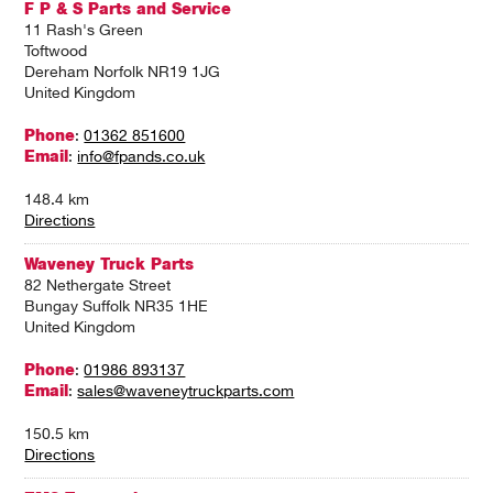
F P & S Parts and Service
11 Rash's Green
Toftwood
Dereham Norfolk NR19 1JG
United Kingdom
Phone
:
01362 851600
Email
:
info@fpands.co.uk
148.4 km
Directions
Waveney Truck Parts
82 Nethergate Street
Bungay Suffolk NR35 1HE
United Kingdom
Phone
:
01986 893137
Email
:
sales@waveneytruckparts.com
150.5 km
Directions