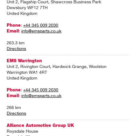
Unit 2, Flagship Court, Shawcross Business Park
Dewsbury WF12 7TH
United Kingdom
Phone
:
+44 345 009 2030
Email
:
info@emsparts.co.uk
263.3 km
Directions
EMS Warrington
Unit 2, Rivington Court, Hardwick Grange, Woolston
Warrington WA1 4RT
United Kingdom
Phone
:
+44 345 009 2030
Email
:
info@emsparts.co.uk
266 km
Directions
Alliance Automotive Group UK
Roysdale House