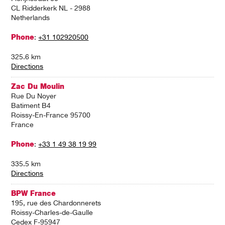
CL Ridderkerk NL - 2988
Netherlands
Phone
:
+31 102920500
325.6 km
Directions
Zac Du Moulin
Rue Du Noyer
Batiment B4
Roissy-En-France 95700
France
Phone
:
+33 1 49 38 19 99
335.5 km
Directions
BPW France
195, rue des Chardonnerets
Roissy-Charles-de-Gaulle
Cedex F-95947