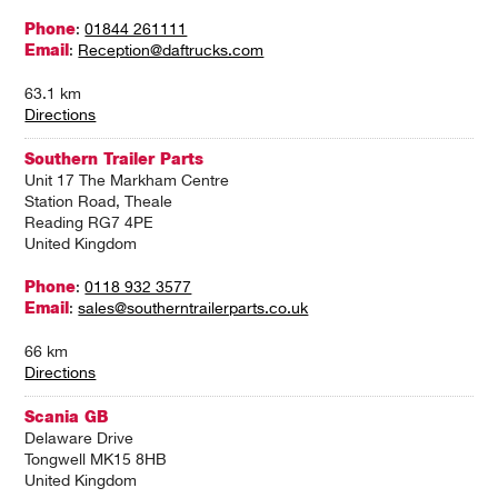
Phone
:
01844 261111
Email
:
Reception@daftrucks.com
63.1 km
Directions
Southern Trailer Parts
Unit 17 The Markham Centre
Station Road, Theale
Reading RG7 4PE
United Kingdom
Phone
:
0118 932 3577
Email
:
sales@southerntrailerparts.co.uk
66 km
Directions
Scania GB
Delaware Drive
Tongwell MK15 8HB
United Kingdom