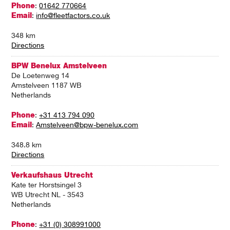
Phone
:
01642 770664
Email
:
info@fleetfactors.co.uk
348 km
Directions
BPW Benelux Amstelveen
De Loetenweg 14
Amstelveen 1187 WB
Netherlands
Phone
:
+31 413 794 090
Email
:
Amstelveen@bpw-benelux.com
348.8 km
Directions
Verkaufshaus Utrecht
Kate ter Horstsingel 3
WB Utrecht NL - 3543
Netherlands
Phone
:
+31 (0) 308991000