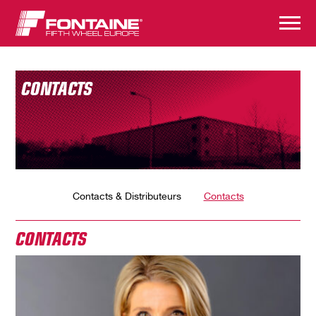
CONTACTS
Contacts & Distributeurs
Contacts
CONTACTS