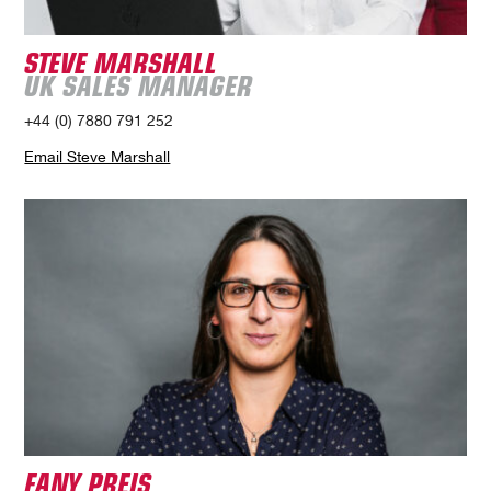
STEVE MARSHALL
UK SALES MANAGER
+44 (0) 7880 791 252
Email Steve Marshall
FANY PREIS