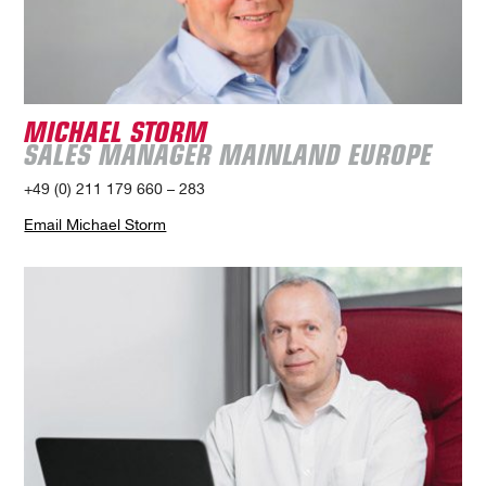
MICHAEL STORM
SALES MANAGER MAINLAND EUROPE
+49 (0) 211 179 660 – 283
Email Michael Storm