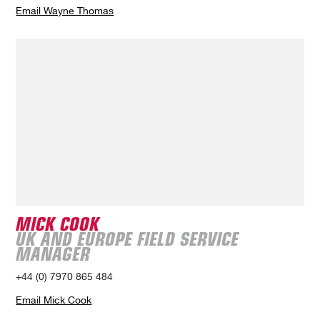
Email Wayne Thomas
MICK COOK
UK AND EUROPE FIELD SERVICE
MANAGER
+44 (0) 7970 865 484
Email Mick Cook