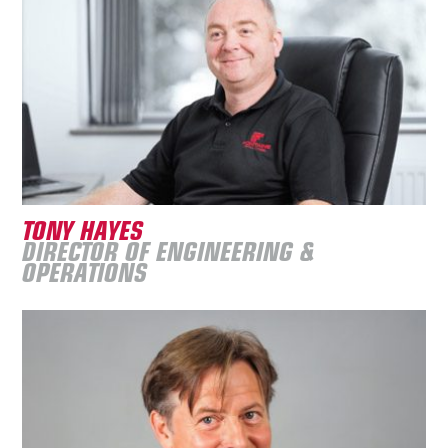
TONY HAYES
DIRECTOR OF ENGINEERING &
OPERATIONS