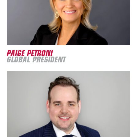
PAIGE PETRONI
GLOBAL PRESIDENT