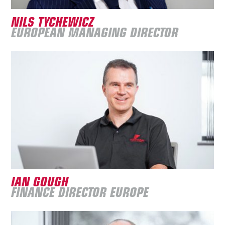
NILS TYCHEWICZ
EUROPEAN MANAGING DIRECTOR
IAN GOUGH
FINANCE DIRECTOR EUROPE