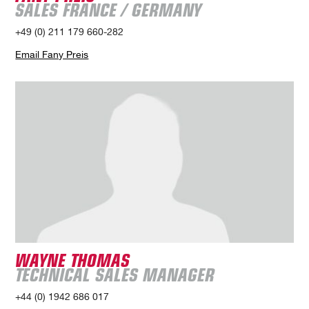
SALES FRANCE / GERMANY
+49 (0) 211 179 660-282
Email Fany Preis
WAYNE THOMAS
TECHNICAL SALES MANAGER
+44 (0) 1942 686 017